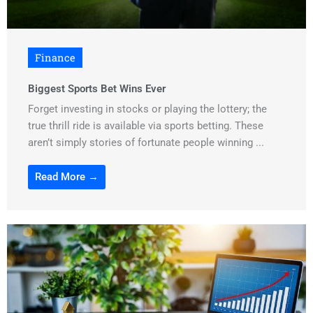
Finance
Biggest Sports Bet Wins Ever
Forget investing in stocks or playing the lottery; the
true thrill ride is available via sports betting. These
aren’t simply stories of fortunate people winning ...
Read More →