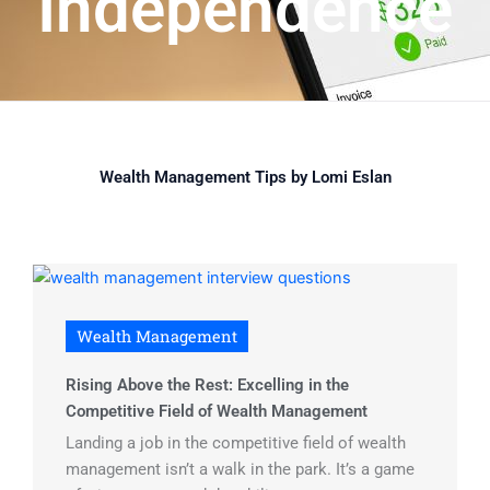
Independence
Wealth Management Tips by Lomi Eslan
Wealth Management
Rising Above the Rest: Excelling in the
Competitive Field of Wealth Management
Landing a job in the competitive field of wealth
management isn’t a walk in the park. It’s a game