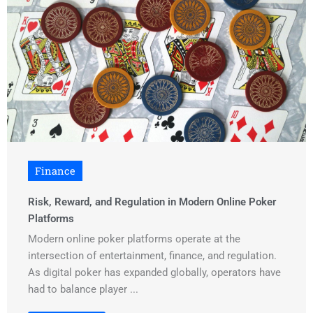
Finance
Risk, Reward, and Regulation in Modern Online Poker
Platforms
Modern online poker platforms operate at the
intersection of entertainment, finance, and regulation.
As digital poker has expanded globally, operators have
had to balance player ...