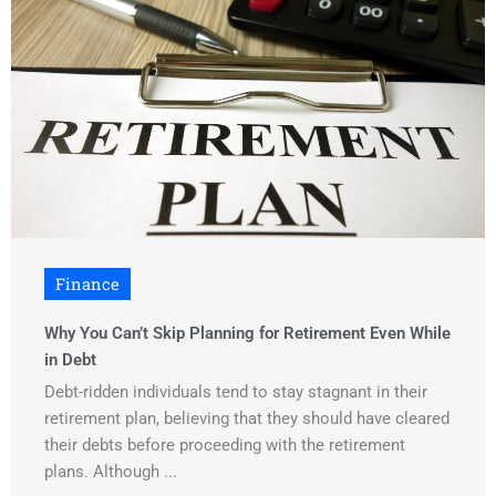
Finance
Why You Can’t Skip Planning for Retirement Even While
in Debt
Debt-ridden individuals tend to stay stagnant in their
retirement plan, believing that they should have cleared
their debts before proceeding with the retirement
plans. Although ...