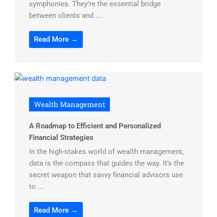
symphonies. They’re the essential bridge
between clients and ...
Read More →
Wealth Management
A Roadmap to Efficient and Personalized
Financial Strategies
In the high-stakes world of wealth management,
data is the compass that guides the way. It’s the
secret weapon that savvy financial advisors use
to ...
Read More →