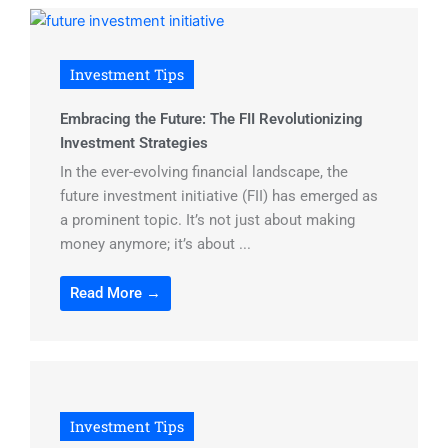
Investment Tips
Embracing the Future: The FII Revolutionizing
Investment Strategies
In the ever-evolving financial landscape, the
future investment initiative (FII) has emerged as
a prominent topic. It’s not just about making
money anymore; it’s about ...
Read More →
Investment Tips