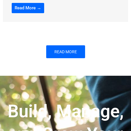
Read More →
READ MORE
Build, Manage,