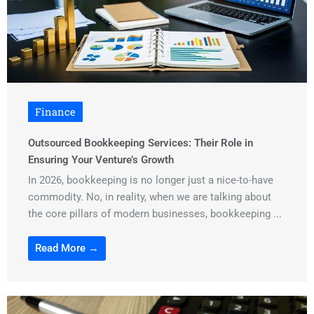
Finance
Outsourced Bookkeeping Services: Their Role in
Ensuring Your Venture’s Growth
In 2026, bookkeeping is no longer just a nice-to-have
commodity. No, in reality, when we are talking about
the core pillars of modern businesses, bookkeeping ...
Read More →