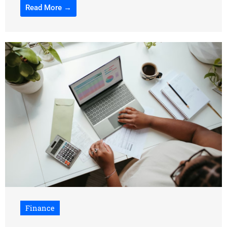
Read More →
Finance