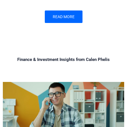
READ MORE
Finance & Investment Insights from Calen Phelis