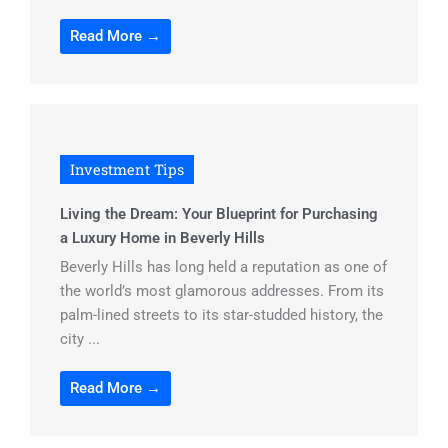
Read More →
Investment Tips
Living the Dream: Your Blueprint for Purchasing
a Luxury Home in Beverly Hills
Beverly Hills has long held a reputation as one of
the world’s most glamorous addresses. From its
palm-lined streets to its star-studded history, the
city ...
Read More →