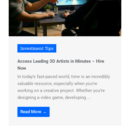
Investment Tips
Access Leading 3D Artists in Minutes – Hire
Now
In today’s fast-paced world, time is an incredibly
valuable resource, especially when you’re
working on a creative project. Whether you’re
designing a video game, developing ...
Read More →