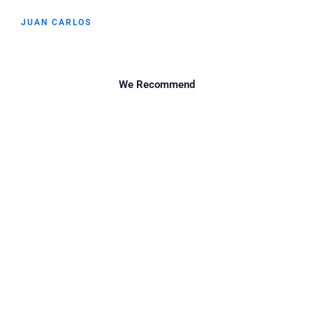
JUAN CARLOS
We Recommend