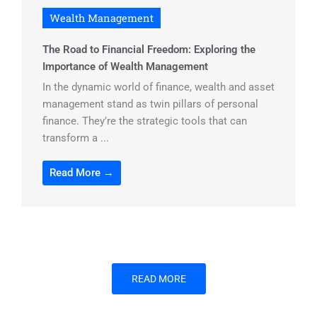
Wealth Management
The Road to Financial Freedom: Exploring the
Importance of Wealth Management
In the dynamic world of finance, wealth and asset
management stand as twin pillars of personal
finance. They’re the strategic tools that can
transform a ...
Read More →
READ MORE