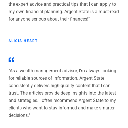
the expert advice and practical tips that I can apply to
my own financial planning. Argent State is a must-read
for anyone serious about their finances!"
ALICIA HEART
"As a wealth management advisor, I’m always looking
for reliable sources of information. Argent State
consistently delivers high-quality content that I can
trust. The articles provide deep insights into the latest
and strategies. I often recommend Argent State to my
clients who want to stay informed and make smarter
decisions."