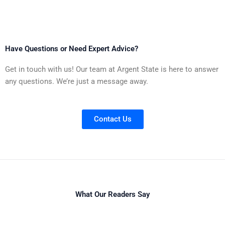
Have Questions or Need Expert Advice?
Get in touch with us! Our team at Argent State is here to answer
any questions. We’re just a message away.
Contact Us
What Our Readers Say