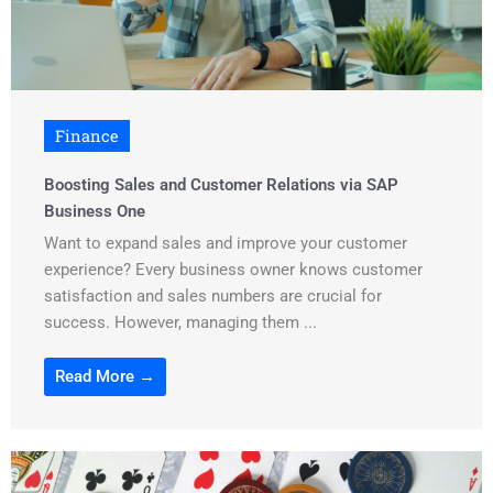
Finance
Boosting Sales and Customer Relations via SAP
Business One
Want to expand sales and improve your customer
experience? Every business owner knows customer
satisfaction and sales numbers are crucial for
success. However, managing them ...
Read More →