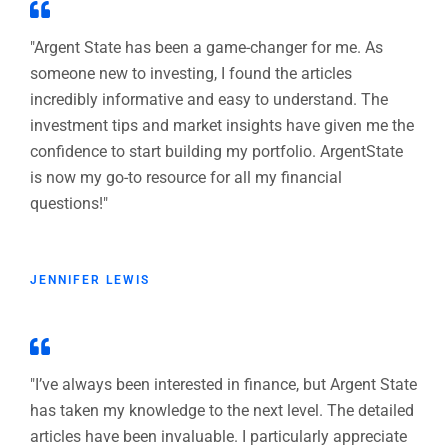
"Argent State has been a game-changer for me. As
someone new to investing, I found the articles
incredibly informative and easy to understand. The
investment tips and market insights have given me the
confidence to start building my portfolio. ArgentState
is now my go-to resource for all my financial
questions!"
JENNIFER LEWIS
"I’ve always been interested in finance, but Argent State
has taken my knowledge to the next level. The detailed
articles have been invaluable. I particularly appreciate