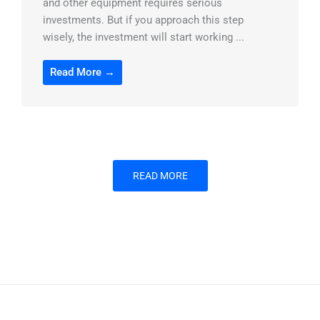
and other equipment requires serious
investments. But if you approach this step
wisely, the investment will start working ...
Read More →
READ MORE