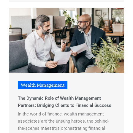
Wealth Management
The Dynamic Role of Wealth Management
Partners: Bridging Clients to Financial Success
In the world of finance, wealth management
associates are the unsung heroes, the behind-
the-scenes maestros orchestrating financial