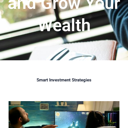
and Grow Your
Wealth
Smart Investment Strategies