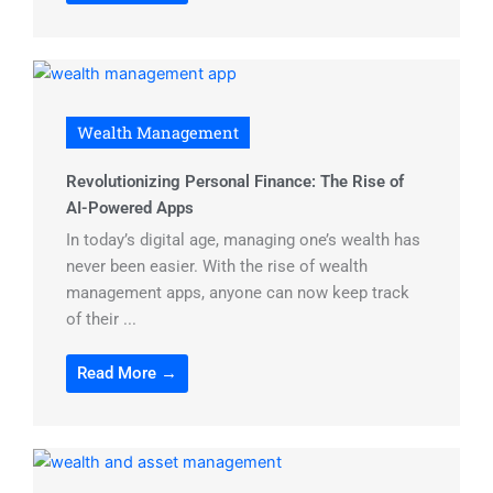
Wealth Management
Revolutionizing Personal Finance: The Rise of
AI-Powered Apps
In today’s digital age, managing one’s wealth has
never been easier. With the rise of wealth
management apps, anyone can now keep track
of their ...
Read More →