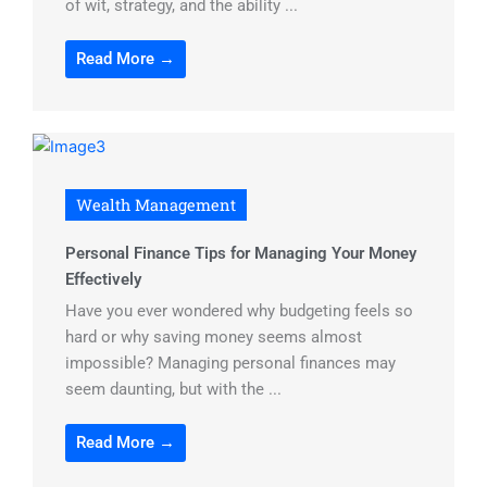
of wit, strategy, and the ability ...
Read More →
Wealth Management
Personal Finance Tips for Managing Your Money
Effectively
Have you ever wondered why budgeting feels so
hard or why saving money seems almost
impossible? Managing personal finances may
seem daunting, but with the ...
Read More →