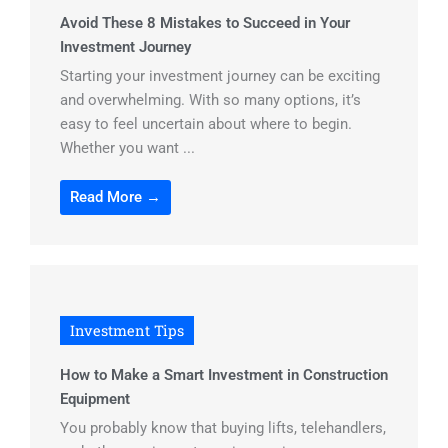
Avoid These 8 Mistakes to Succeed in Your
Investment Journey
Starting your investment journey can be exciting
and overwhelming. With so many options, it’s
easy to feel uncertain about where to begin.
Whether you want ...
Read More →
Investment Tips
How to Make a Smart Investment in Construction
Equipment
You probably know that buying lifts, telehandlers,