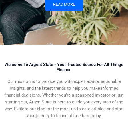
READ MORE
Welcome To Argent State - Your Trusted Source For All Things
Finance
Our mission is to provide you with expert advice, actionable
insights, and the latest trends to help you make informed
financial decisions. Whether you’re a seasoned investor or just
starting out, ArgentState is here to guide you every step of the
way. Explore our blog for the most up-to-date articles and start
your journey to financial freedom today.