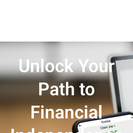
Unlock Your
Path to
Financial