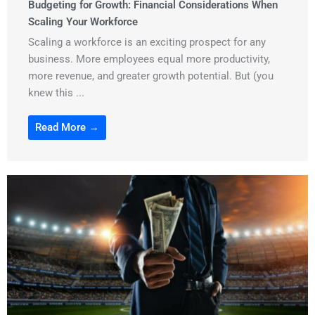
Budgeting for Growth: Financial Considerations When
Scaling Your Workforce
Scaling a workforce is an exciting prospect for any
business. More employees equal more productivity,
more revenue, and greater growth potential. But (you
knew this ...
Read More →