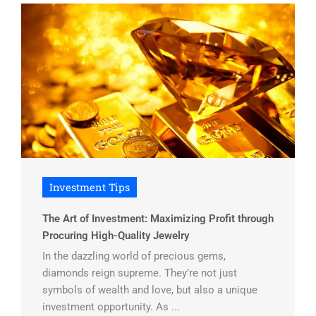
Investment Tips
The Art of Investment: Maximizing Profit through
Procuring High-Quality Jewelry
In the dazzling world of precious gems,
diamonds reign supreme. They’re not just
symbols of wealth and love, but also a unique
investment opportunity. As ...